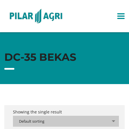
DC-35 BEKAS
Showing the single result
Default sorting