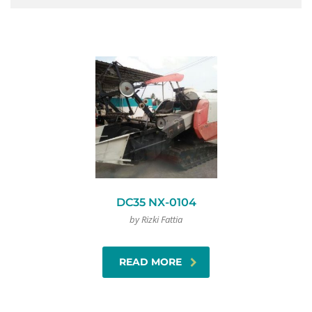
DC35 NX-0104
by Rizki Fattia
READ MORE