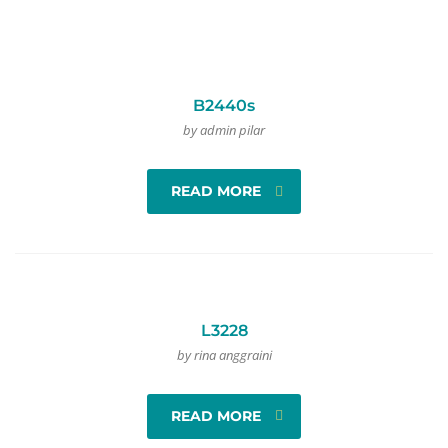
B2440s
by admin pilar
READ MORE
L3228
by rina anggraini
READ MORE