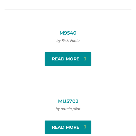
M9540
by Rizki Fattia
READ MORE
MU5702
by admin pilar
READ MORE