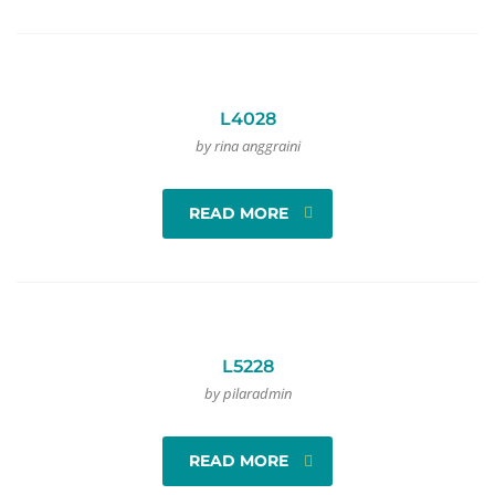
L4028
by rina anggraini
READ MORE
L5228
by pilaradmin
READ MORE