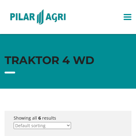
TRAKTOR 4 WD
Showing all
results
6