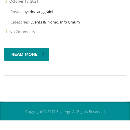
October 18, 2021
Posted by:
rina anggraini
Categories:
Events & Promo, Info Umum
No Comments
READ MORE
Copyright © 2017 Pilar Agri.All Rights Reserved
[vc_row full_width="stretch_row"
css=".vc_custom_1513253767920{background-color: #018e95