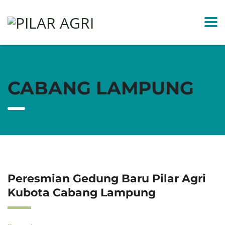
CABANG LAMPUNG
Peresmian Gedung Baru Pilar Agri
Kubota Cabang Lampung