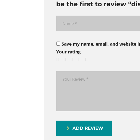
be the first to review “d
Save my name, email, and website i
Your rating
ADD REVIEW