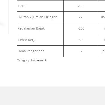
Berat
255
Ukuran x Jumlah Piringan
22
in
Kedalaman Bajak
~200
Lebar Kerja
~800
Lama Pengerjaan
~2
J
Category:
Implement