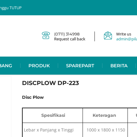
 Minggu TUTUP
Write us
(0711) 314998
Request call back
admin@pilar
BANG
PRODUK
SPAREPART
BERITA
DISCPLOW DP-223
Disc Plow
Spesifikasi
Keteragan
Lebar x Panjang x Tinggi
1000 x 1800 x 1150