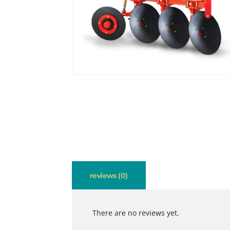
reviews (0)
There are no reviews yet.