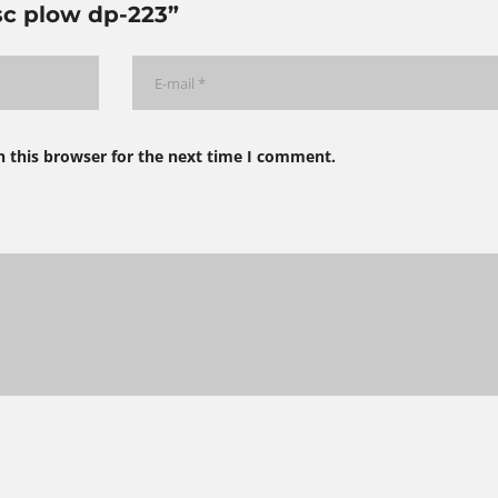
isc plow dp-223”
n this browser for the next time I comment.