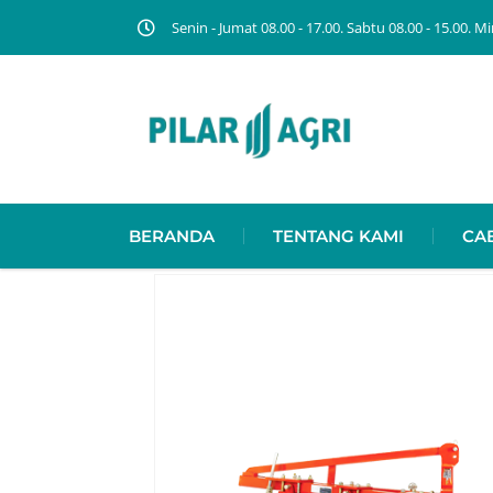
Senin - Jumat 08.00 - 17.00. Sabtu 08.00 - 15.00.
BERANDA
TENTANG KAMI
CA