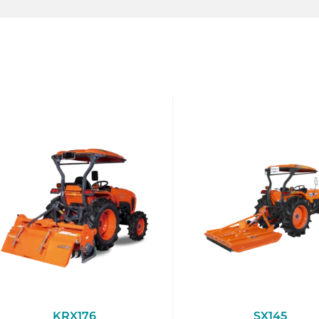
KRX176
SX145