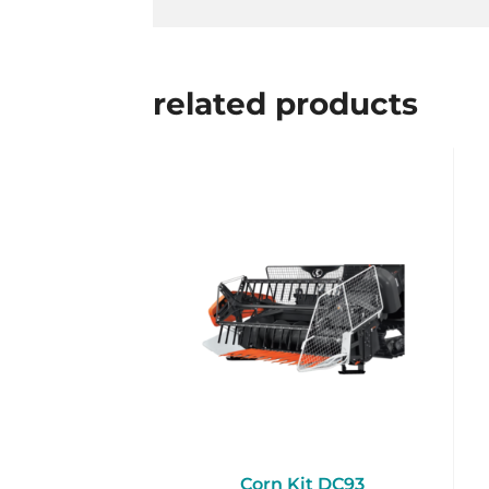
related products
Corn Kit DC93