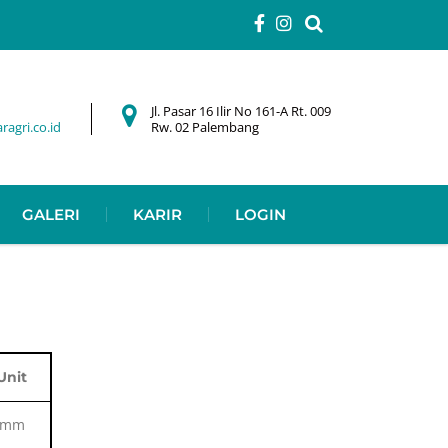
Jl. Pasar 16 Ilir No 161-A Rt. 009
agri.co.id
Rw. 02 Palembang
GALERI
KARIR
LOGIN
Unit
mm