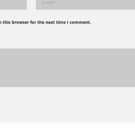
n this browser for the next time I comment.