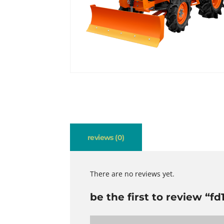
reviews (0)
There are no reviews yet.
be the first to review “fd