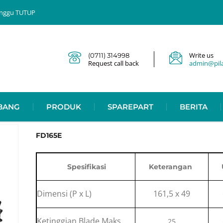
 Minggu TUTUP
Write us
(0711) 314998
Request call back
admin@pilar
BANG
PRODUK
SPAREPART
BERITA
FD165E
Spesifikasi
Keterangan
Dimensi (P x L)
161,5 x 49
Ketinggian Blade Maks.
25