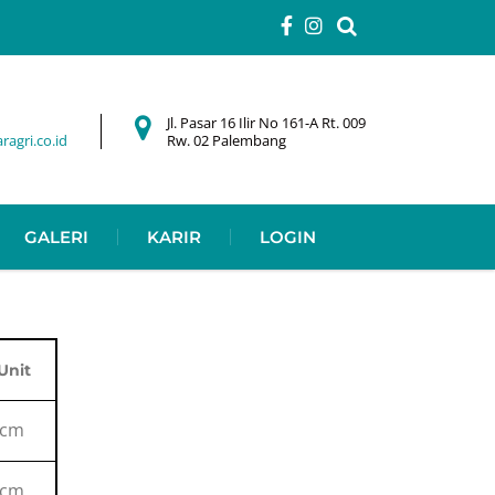
Jl. Pasar 16 Ilir No 161-A Rt. 009
agri.co.id
Rw. 02 Palembang
GALERI
KARIR
LOGIN
Unit
cm
cm