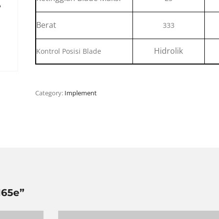
Berat
333
Hidrolik
Kontrol Posisi Blade
Category:
Implement
165e”