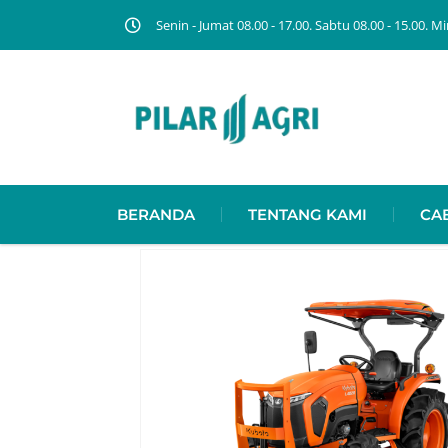
Senin - Jumat 08.00 - 17.00. Sabtu 08.00 - 15.00.
BERANDA
TENTANG KAMI
CA