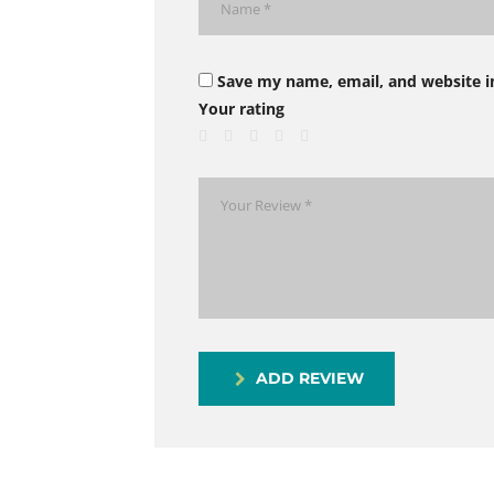
Save my name, email, and website i
Your rating
ADD REVIEW