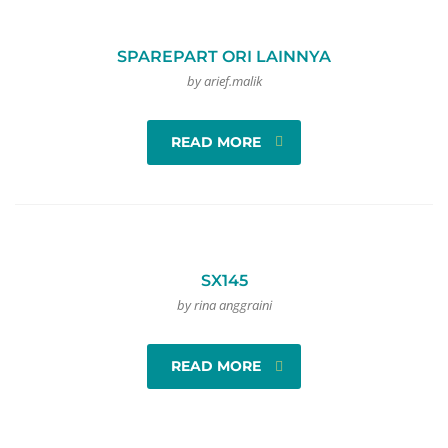
SPAREPART ORI LAINNYA
by arief.malik
READ MORE
SX145
by rina anggraini
READ MORE