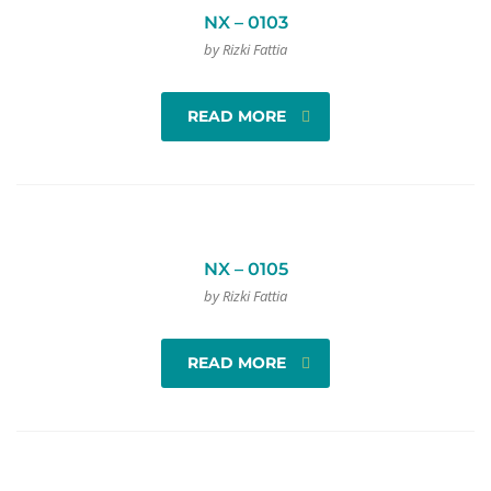
NX – 0103
by Rizki Fattia
READ MORE
NX – 0105
by Rizki Fattia
READ MORE