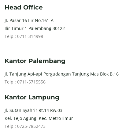
Head Office
Jl. Pasar 16 Ilir No.161-A
Ilir Timur 1 Palembang 30122
Telp : 0711-314998
Kantor Palembang
Jl. Tanjung Api-api Pergudangan Tanjung Mas Blok B.16
Telp : 0711-5715556
Kantor Lampung
Jl. Sutan Syahrir Rt.14 Rw.03
Kel. Tejo Agung, Kec. MetroTimur
Telp : 0725-7852473