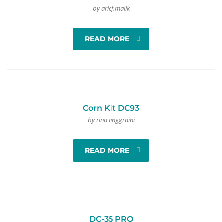
by arief.malik
READ MORE
Corn Kit DC93
by rina anggraini
READ MORE
DC-35 PRO