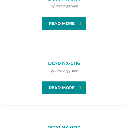
by rina anggraini
READ MORE
DC70 NX-0116
by rina anggraini
READ MORE
DC70 NX-0120