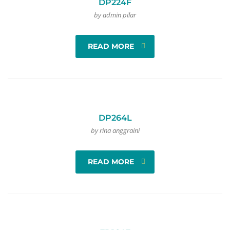
DP224F
by admin pilar
READ MORE
DP264L
by rina anggraini
READ MORE