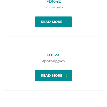
FD164E
by admin pilar
READ MORE
FD165E
by rina anggraini
READ MORE