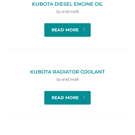
KUBOTA DIESEL ENGINE OIL
by arief.malik
READ MORE
KUBOTA RADIATOR COOLANT
by arief.malik
READ MORE