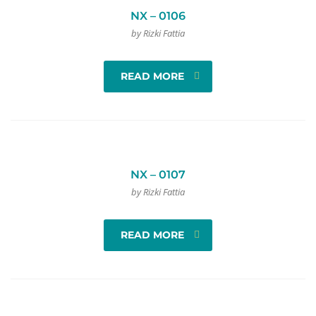
NX – 0106
by Rizki Fattia
READ MORE
NX – 0107
by Rizki Fattia
READ MORE