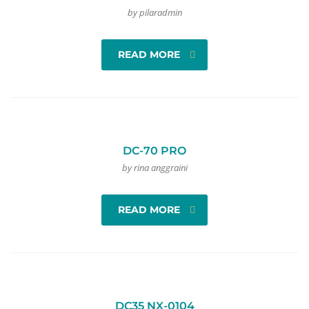
by pilaradmin
READ MORE
DC-70 PRO
by rina anggraini
READ MORE
DC35 NX-0104