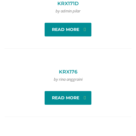
KRX171D
by admin pilar
READ MORE
KRX176
by rina anggraini
READ MORE