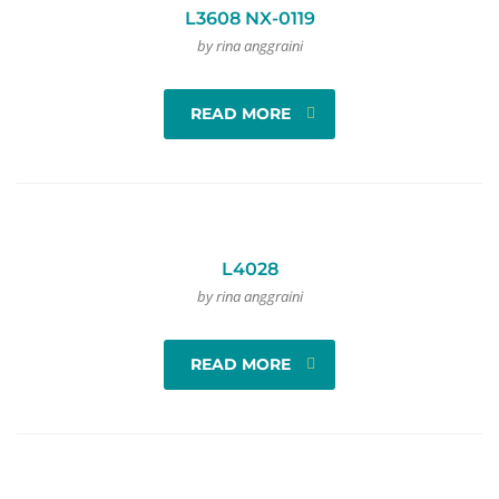
L3608 NX-0119
by rina anggraini
READ MORE
L4028
by rina anggraini
READ MORE