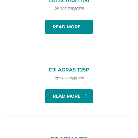
DJI AGRAS T100
by rina anggraini
READ MORE
DJI AGRAS T25P
by rina anggraini
READ MORE