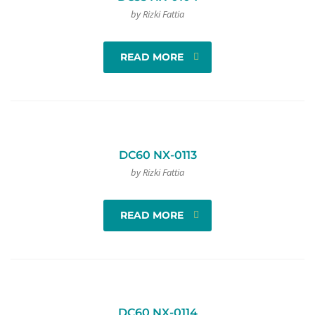
by Rizki Fattia
READ MORE
DC60 NX-0113
by Rizki Fattia
READ MORE
DC60 NX-0114