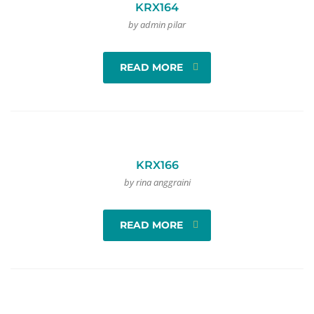
KRX164
by admin pilar
READ MORE
KRX166
by rina anggraini
READ MORE