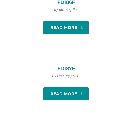
FD186F
by admin pilar
READ MORE
FD187F
by rina anggraini
READ MORE