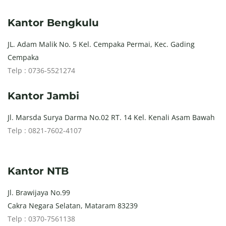
Kantor Bengkulu
JL. Adam Malik No. 5 Kel. Cempaka Permai, Kec. Gading
Cempaka
Telp : 0736-5521274
Kantor Jambi
Jl. Marsda Surya Darma No.02 RT. 14 Kel. Kenali Asam Bawah
Telp : 0821-7602-4107
Kantor NTB
Jl. Brawijaya No.99
Cakra Negara Selatan, Mataram 83239
Telp : 0370-7561138