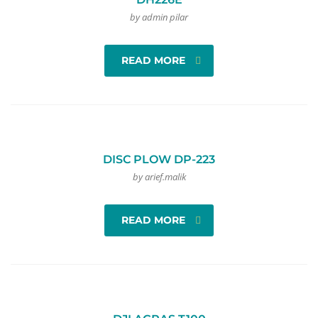
by admin pilar
READ MORE
DISC PLOW DP-223
by arief.malik
READ MORE