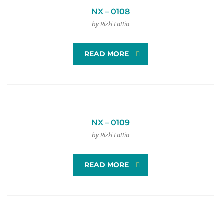
NX – 0108
by Rizki Fattia
READ MORE
NX – 0109
by Rizki Fattia
READ MORE