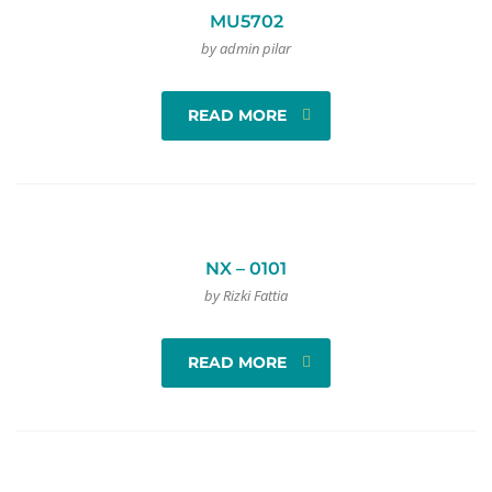
MU5702
by admin pilar
READ MORE
NX – 0101
by Rizki Fattia
READ MORE