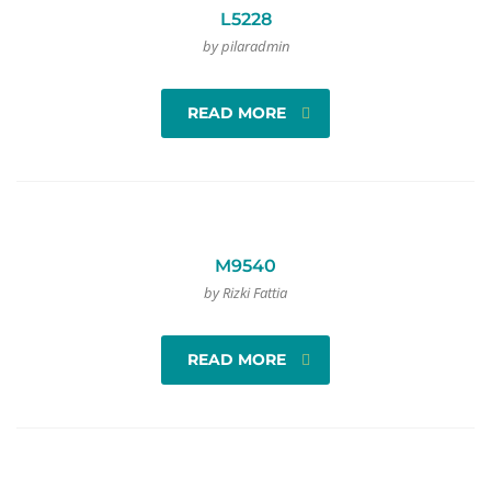
L5228
by pilaradmin
READ MORE
M9540
by Rizki Fattia
READ MORE