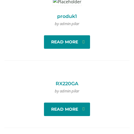
produk1
by admin pilar
READ MORE
RX220GA
by admin pilar
READ MORE