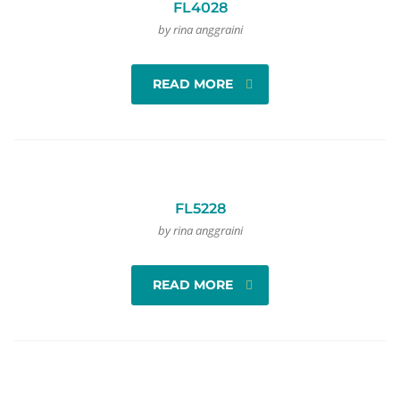
FL4028
by rina anggraini
READ MORE
FL5228
by rina anggraini
READ MORE