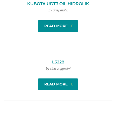
KUBOTA UDT3 OIL HIDROLIK
by arief.malik
READ MORE
L3228
by rina anggraini
READ MORE