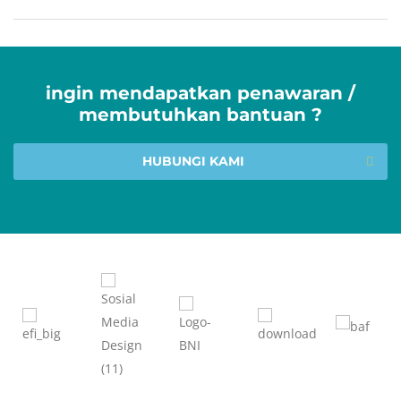
ingin mendapatkan penawaran /
membutuhkan bantuan ?
HUBUNGI KAMI