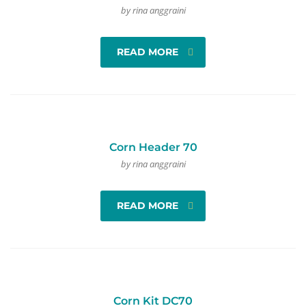
by rina anggraini
READ MORE
Corn Header 70
by rina anggraini
READ MORE
Corn Kit DC70