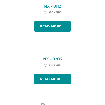
NX – 0112
by Rizki Fattia
READ MORE
NX – 0203
by Rizki Fattia
READ MORE