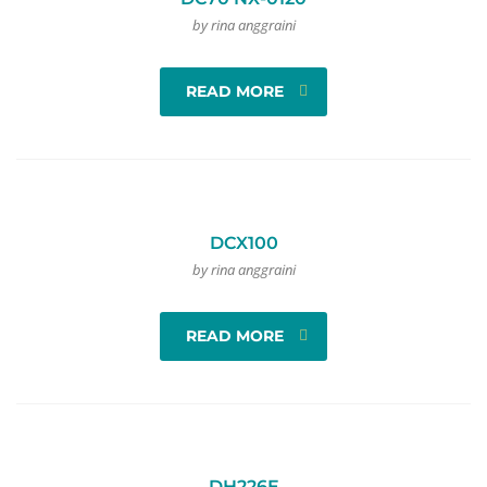
by rina anggraini
READ MORE
DCX100
by rina anggraini
READ MORE
DH226E