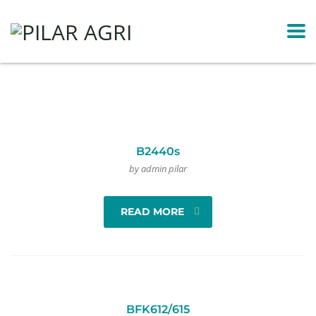
B2440s
by admin pilar
READ MORE
BFK612/615