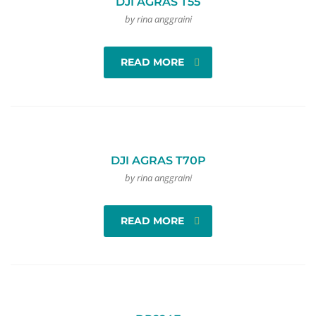
DJI AGRAS T55
by rina anggraini
READ MORE
DJI AGRAS T70P
by rina anggraini
READ MORE