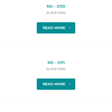
NX – 0110
by Rizki Fattia
READ MORE
NX – 0111
by Rizki Fattia
READ MORE