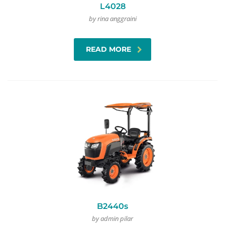
L4028
by rina anggraini
READ MORE
B2440s
by admin pilar