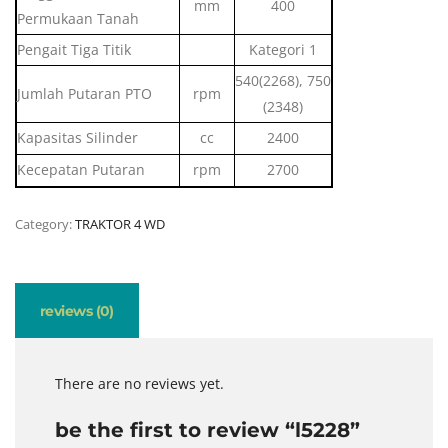
mm
400
Permukaan Tanah
Pengait Tiga Titik
Kategori 1
540(2268), 750
Jumlah Putaran PTO
rpm
(2348)
Kapasitas Silinder
cc
2400
Kecepatan Putaran
rpm
2700
Category:
TRAKTOR 4 WD
reviews (0)
There are no reviews yet.
be the first to review “l5228”