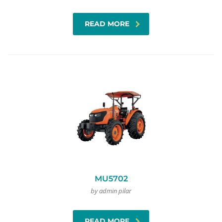
READ MORE
MU5702
by admin pilar
READ MORE