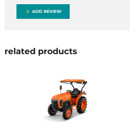
ADD REVIEW
related products