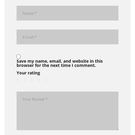
Save my name, email, and website in this
browser for the next time I comment.
Your rating