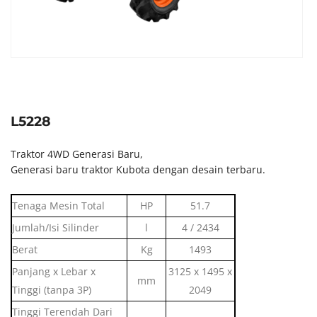
L5228
Traktor 4WD Generasi Baru,
Generasi baru traktor Kubota dengan desain terbaru.
Tenaga Mesin Total
HP
51.7
Jumlah/Isi Silinder
l
4 / 2434
Berat
Kg
1493
Panjang x Lebar x
3125 x 1495 x
mm
Tinggi (tanpa 3P)
2049
Tinggi Terendah Dari